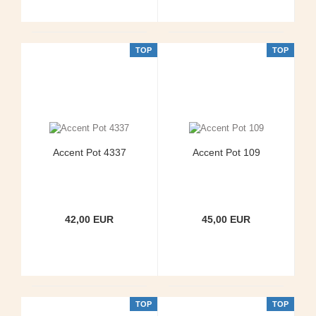
TOP
TOP
Accent Pot 4337
Accent Pot 109
42,00 EUR
45,00 EUR
TOP
TOP