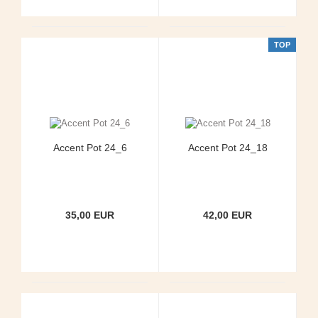
TOP
Accent Pot 24_6
Accent Pot 24_18
35,00 EUR
42,00 EUR