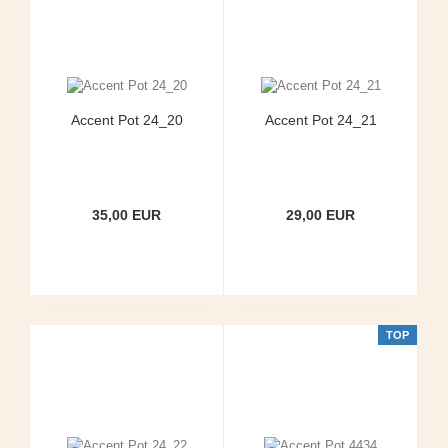
Accent Pot 24_20
Accent Pot 24_21
35,00 EUR
29,00 EUR
TOP