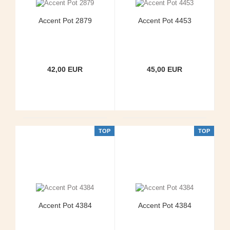
Accent Pot 2879
Accent Pot 4453
42,00 EUR
45,00 EUR
TOP
TOP
Accent Pot 4384
Accent Pot 4384