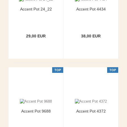
Accent Pot 24_22
Accent Pot 4434
29,00 EUR
38,00 EUR
TOP
TOP
Accent Pot 9688
Accent Pot 4372