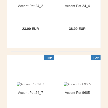
Accent Pot 24_2
Accent Pot 24_4
23,00 EUR
38,00 EUR
TOP
TOP
Accent Pot 24_7
Accent Pot 9685