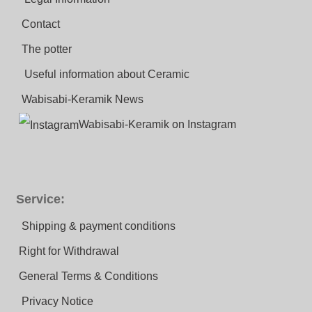
Contact
The potter
Useful information about Ceramic
Wabisabi-Keramik News
Wabisabi-Keramik on Instagram
Service:
Shipping & payment conditions
Right for Withdrawal
General Terms & Conditions
Privacy Notice