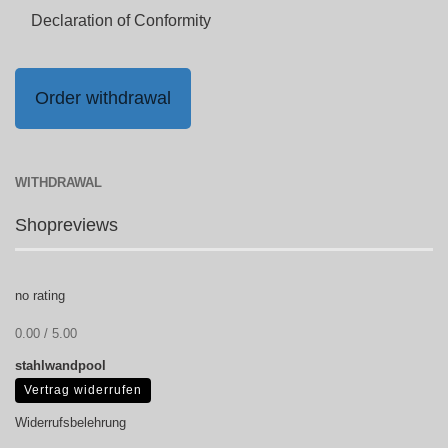
Declaration of Conformity
Order withdrawal
WITHDRAWAL
Shopreviews
no rating
0.00 / 5.00
stahlwandpool
Vertrag widerrufen
Widerrufsbelehrung