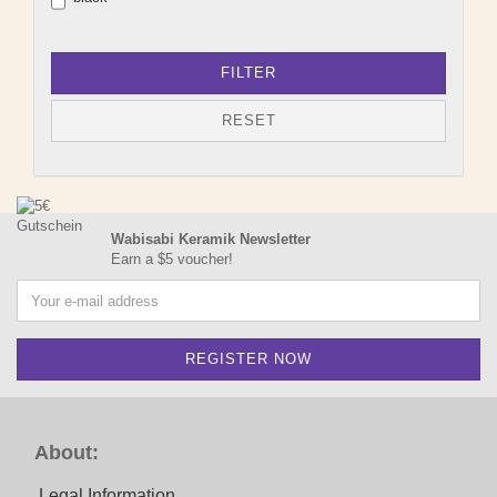
FILTER
RESET
Wabisabi Keramik Newsletter
Earn a $5 voucher!
About:
Legal Information