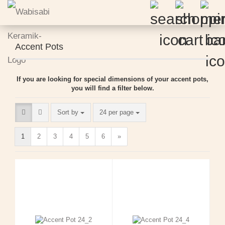
Accent Pots
If you are looking for special dimensions of your accent pots,
you will find a filter below.
Sort by
per page
Sort by
24 per page
1
2
3
4
5
6
»