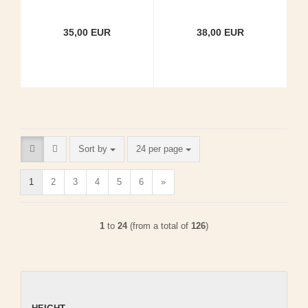
35,00 EUR
38,00 EUR
Sort by
per page
Sort by
24 per page
1
2
3
4
5
6
»
1
to
24
(from a total of
126
)
HEIGHT