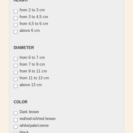
HEIGHT
from 2 to 3 cm
from 3 to 4,5 cm
from 4,5 to 6 cm
above 6 cm
DIAMETER
DIAMETER
from 6 to 7 cm
from 7 to 9 cm
from 9 to 11 cm
from 11 to 13 cm
above 13 cm
COLOR
COLOR
Dark brown
red/red-ish/red brown
white/pale/creme
black