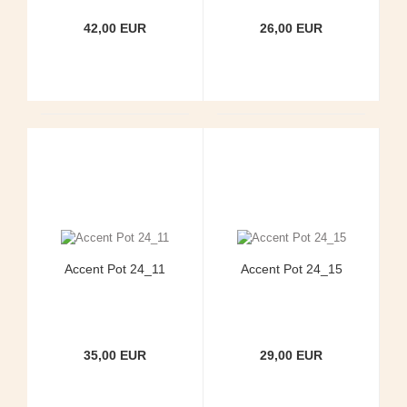
42,00 EUR
26,00 EUR
Accent Pot 24_11
Accent Pot 24_15
35,00 EUR
29,00 EUR