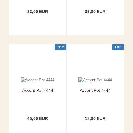
33,00 EUR
33,00 EUR
TOP
TOP
Accent Pot 4444
Accent Pot 4444
45,00 EUR
18,00 EUR