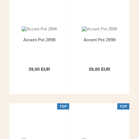
Accent Pot 2898
Accent Pot 2898
39,00 EUR
39,00 EUR
TOP
TOP