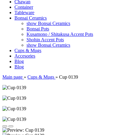
Chawan
Container
Tableware
Bonsai Ceramics
show Bonsai Ceramics
Bonsai Pots
Kusamono / Shitakusa Accent Pots
Shohin Accent Pots
show Bonsai Ceramics
Cups & Mugs
Accesories
Blog
Blog
Main page
»
Cups & Mugs
»
Cup 0139