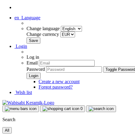
en
Language
Change language
Change currency
Login
Log in
Email
Password
Toggle Passwor
Create a new account
Forgot password?
Wish list
0
Search
All