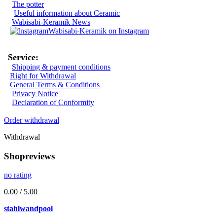
The potter
Useful information about Ceramic
Wabisabi-Keramik News
Wabisabi-Keramik on Instagram
Service:
Shipping & payment conditions
Right for Withdrawal
General Terms & Conditions
Privacy Notice
Declaration of Conformity
Order withdrawal
Withdrawal
Shopreviews
no rating
0.00 / 5.00
stahlwandpool