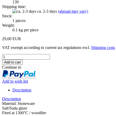
139
Shipping time:
ca. 2-3 days
(abroad may vary)
Stock:
1
pieces
Weight:
0.1
kg per piece
29,00 EUR
VAT exempt according to current tax regulations excl.
Shipping costs
Continue to
Add to wish list
Description
Description
Material: Stoneware
Salt/Soda glaze
Fired at 1300°C / woodfire