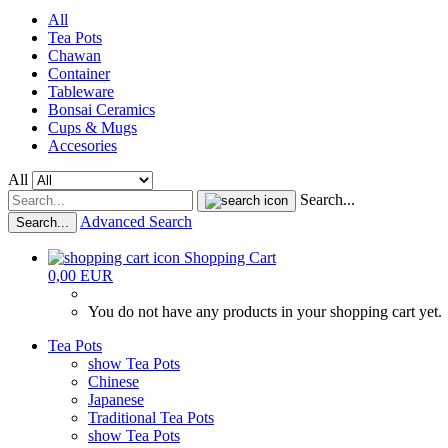
All
Tea Pots
Chawan
Container
Tableware
Bonsai Ceramics
Cups & Mugs
Accesories
All
Search...
Advanced Search
Search...
Shopping Cart
0,00 EUR
You do not have any products in your shopping cart yet.
Tea Pots
show Tea Pots
Chinese
Japanese
Traditional Tea Pots
show Tea Pots