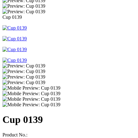
Cup 0139
Cup 0139
Product No.: