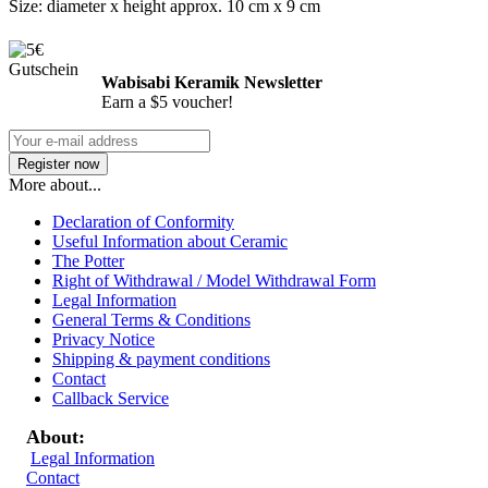
Size: diameter x height approx. 10 cm x 9 cm
Wabisabi Keramik Newsletter
Earn a $5 voucher!
More about...
Declaration of Conformity
Useful Information about Ceramic
The Potter
Right of Withdrawal / Model Withdrawal Form
Legal Information
General Terms & Conditions
Privacy Notice
Shipping & payment conditions
Contact
Callback Service
About:
Legal Information
Contact