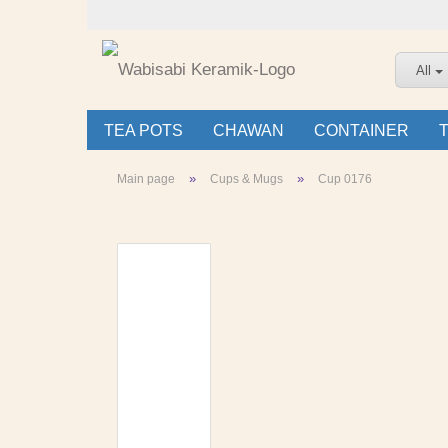
All
TEA POTS
CHAWAN
CONTAINER
»
»
Main page
Cups & Mugs
Cup 0176