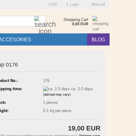
EN
Login
Wish list
Search...
Shopping Cart
0,00 EUR
ACCESORIES
BLOG
up 0176
oduct No.:
176
ipping time:
ca. 2-3 days
(abroad may vary)
ock:
1
pieces
ight:
0.1
kg per piece
19,00 EUR
VAT exempt according to current tax regulations excl.
Shipping costs