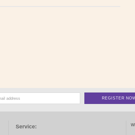
W
Service: