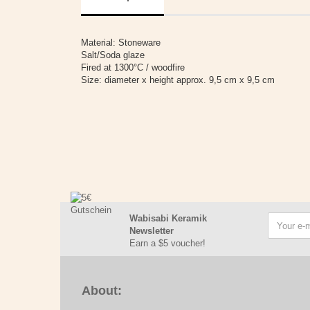
Material: Stoneware
Salt/Soda glaze
Fired at 1300°C / woodfire
Size: diameter x height approx. 9,5 cm x 9,5 cm
Wabisabi Keramik
Newsletter
Earn a $5 voucher!
About: