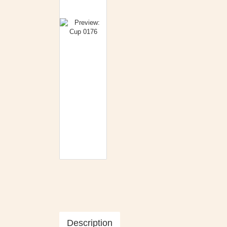
Description