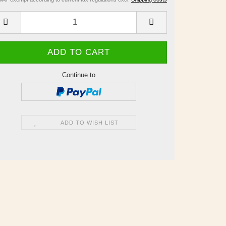
Continue to
ADD TO WISH LIST