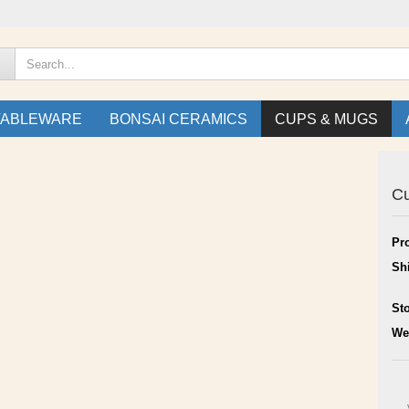
TABLEWARE
BONSAI CERAMICS
CUPS & MUGS
C
Pr
Sh
St
We