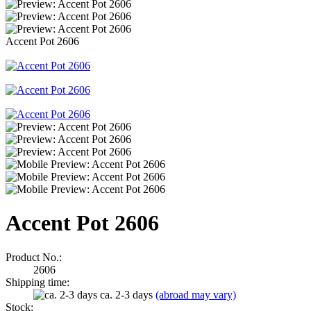
Accent Pot 2606
Accent Pot 2606
Product No.:
2606
Shipping time:
ca. 2-3 days
(abroad may vary)
Stock: