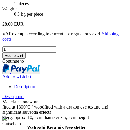
1
pieces
Weight:
0.3
kg per piece
28,00 EUR
VAT exempt according to current tax regulations excl.
Shipping
costs
Continue to
Add to wish list
Description
Description
Material: stoneware
fired at 1300°C / woodfired with a dragon eye texture and
significant salt/soda effects
Size: approx. 10,5 cm diameter x 5,5 cm height
Wabisabi Keramik Newsletter