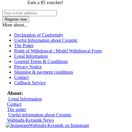
Earn a $5 voucher!
More about...
Declaration of Conformity
Useful Information about Ceramic
The Potter
Right of Withdrawal / Model Withdrawal Form
Legal Information
General Terms & Conditions
Privacy Notice
Shipping & payment conditions
Contact
Callback Service
About:
Legal Information
Contact
The potter
Useful information about Ceramic
Wabisabi-Keramik News
Wabisabi-Keramik on Instagram