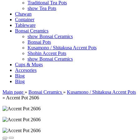
Traditional Tea Pots
show Tea Pots
Chawan
Container
Tableware
Bonsai Ceramics
show Bonsai Ceramics
Bonsai Pots
Kusamono / Shitakusa Accent Pots
Shohin Accent Pots
show Bonsai Ceramics
Cups & Mugs
Accesories
Blog
Blog
Main page
»
Bonsai Ceramics
»
Kusamono / Shitakusa Accent Pots
»
Accent Pot 2606