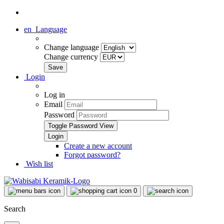
en
Language
Change language
Change currency
Login
Log in
Email
Password
Toggle Password View
Create a new account
Forgot password?
Wish list
0
Search