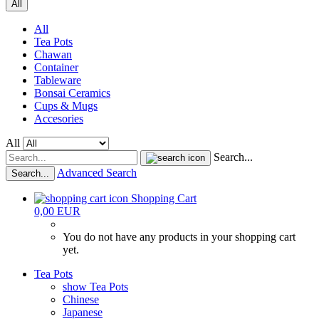
All
All
Tea Pots
Chawan
Container
Tableware
Bonsai Ceramics
Cups & Mugs
Accesories
All
Search...
Advanced Search
Search...
Shopping Cart
0,00 EUR
You do not have any products in your shopping cart
yet.
Tea Pots
show Tea Pots
Chinese
Japanese