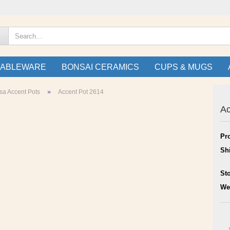
TABLEWARE
BONSAI CERAMICS
CUPS & MUGS
»
sa Accent Pots
Accent Pot 2614
Ac
Pr
Sh
St
We