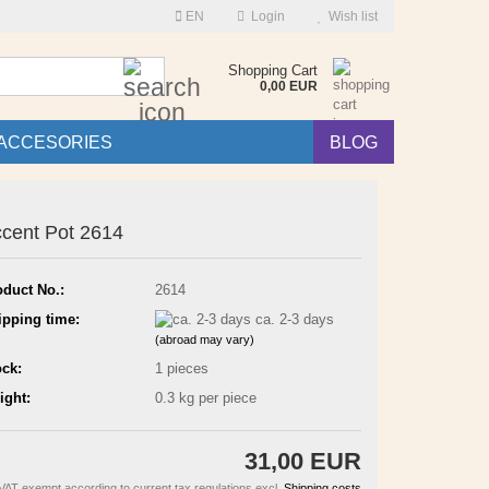
EN
Login
Wish list
Search...
Shopping Cart
0,00 EUR
ACCESORIES
BLOG
cent Pot 2614
oduct No.:
2614
ipping time:
ca. 2-3 days
(abroad may vary)
ock:
1
pieces
ight:
0.3
kg per piece
31,00 EUR
VAT exempt according to current tax regulations excl.
Shipping costs