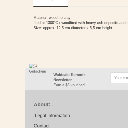
Material: woodfire clay
fired at 1300°C / woodfired with heavy ash deposits and s
Size: approx. 12,5 cm diameter x 5,5 cm height
Wabisabi Keramik
Newsletter
Earn a $5 voucher!
About:
Legal Information
Contact