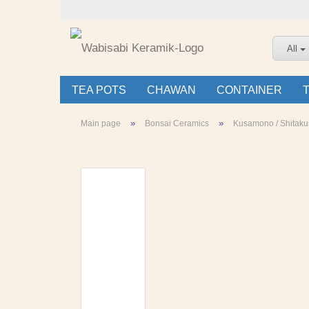
All
TEA POTS
CHAWAN
CONTAINER
»
»
Main page
Bonsai Ceramics
Kusamono / Shitaku