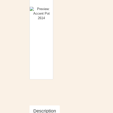
Description