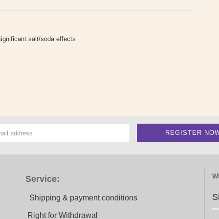
ignificant salt/soda effects
W
Service:
S
Shipping & payment conditions
Right for Withdrawal