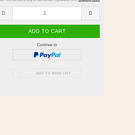
Continue to
ADD TO WISH LIST