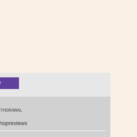
ITHDRAWAL
hopreviews