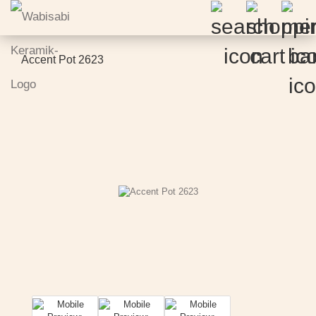
Accent Pot 2623