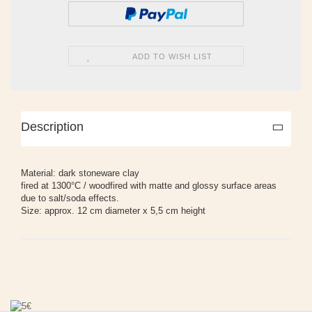
ADD TO WISH LIST
Description
Material: dark stoneware clay
fired at 1300°C / woodfired with matte and glossy surface areas
due to salt/soda effects.
Size: approx. 12 cm diameter x 5,5 cm height