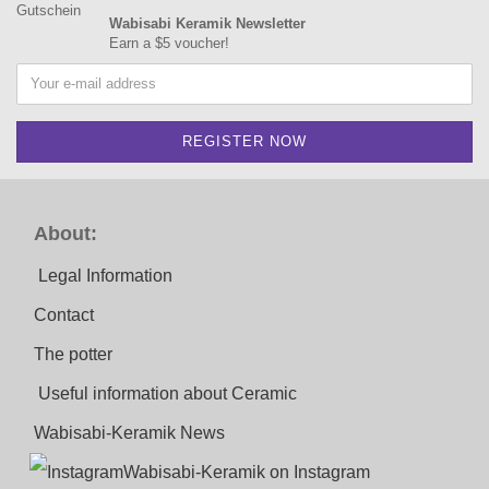
Wabisabi Keramik Newsletter
Earn a $5 voucher!
About:
Legal Information
Contact
The potter
Useful information about Ceramic
Wabisabi-Keramik News
Wabisabi-Keramik on Instagram