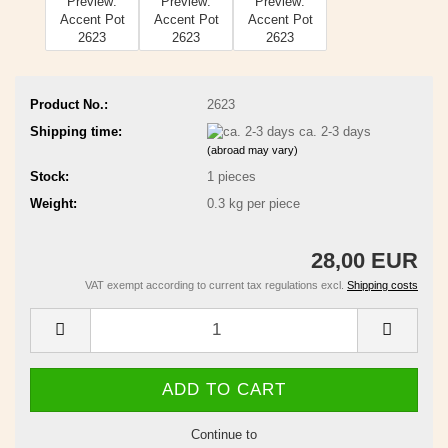
Product No.:
2623
Shipping time:
ca. 2-3 days
(abroad may vary)
Stock:
1
pieces
Weight:
0.3
kg per piece
28,00 EUR
VAT exempt according to current tax regulations excl.
Shipping costs
Continue to