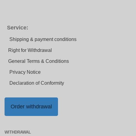
Service:
Shipping & payment conditions
Right for Withdrawal
General Terms & Conditions
Privacy Notice
Declaration of Conformity
Order withdrawal
WITHDRAWAL