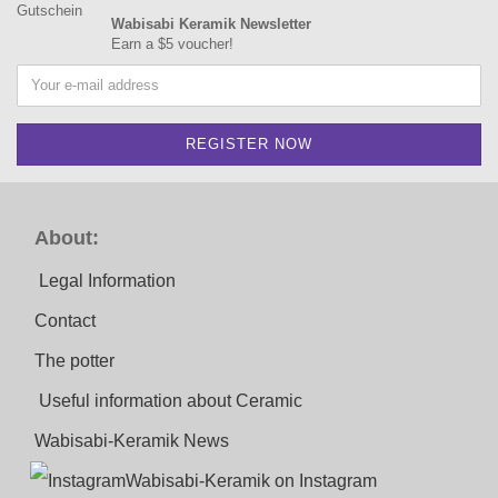
Wabisabi Keramik Newsletter
Earn a $5 voucher!
About:
Legal Information
Contact
The potter
Useful information about Ceramic
Wabisabi-Keramik News
Wabisabi-Keramik on Instagram