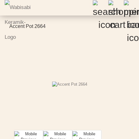
Accent Pot 2664