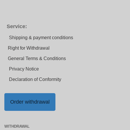
Service:
Shipping & payment conditions
Right for Withdrawal
General Terms & Conditions
Privacy Notice
Declaration of Conformity
Order withdrawal
WITHDRAWAL