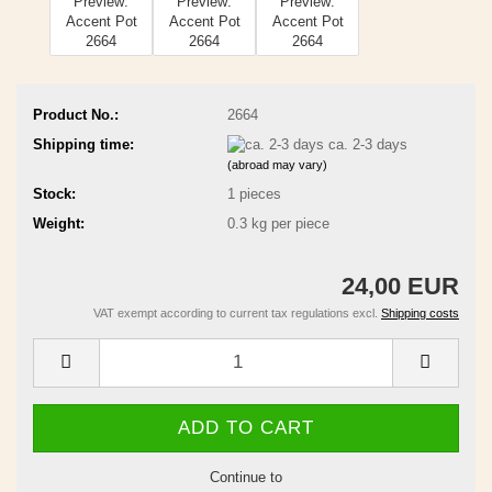
Product No.:
2664
Shipping time:
ca. 2-3 days
(abroad may vary)
Stock:
1
pieces
Weight:
0.3
kg per piece
24,00 EUR
VAT exempt according to current tax regulations excl.
Shipping costs
Continue to