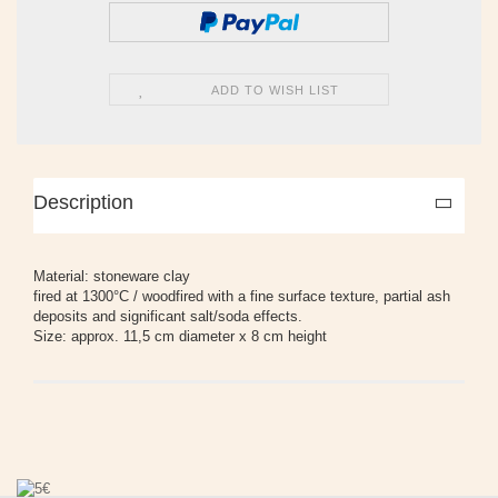
ADD TO WISH LIST
Description
Material: stoneware clay
fired at 1300°C / woodfired with a fine surface texture, partial ash
deposits and significant salt/soda effects.
Size: approx. 11,5 cm diameter x 8 cm height