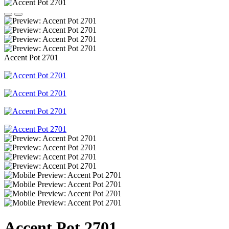
Accent Pot 2701
Accent Pot 2701