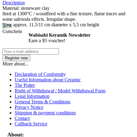
Description
Material: stoneware clay
fired at 1300°C / woodfired with a fine texture, flame traces and
some salt/soda effects. Irregular shape.
Size: approx. 11,5/11 cm diameter x 5,5 cm height
Wabisabi Keramik Newsletter
Earn a $5 voucher!
More about...
Declaration of Conformity
Useful Information about Ceramic
The Potter
Right of Withdrawal / Model Withdrawal Form
Legal Information
General Terms & Conditions
Privacy Notice
Shipping & payment conditions
Contact
Callback Service
About: