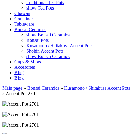
Traditional Tea Pots
show Tea Pots
Chawan
Container
Tableware
Bonsai Ceramics
show Bonsai Ceramics
Bonsai Pots
Kusamono / Shitakusa Accent Pots
Shohin Accent Pots
show Bonsai Ceramics
Cups & Mugs
Accesories
Blog
Blog
Main page
»
Bonsai Ceramics
»
Kusamono / Shitakusa Accent Pots
»
Accent Pot 2701