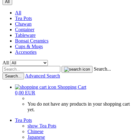
All
All
Tea Pots
Chawan
Container
Tableware
Bonsai Ceramics
Cups & Mugs
Accesories
All
Search...
Advanced Search
Search...
Shopping Cart
0,00 EUR
You do not have any products in your shopping cart
yet.
Tea Pots
show Tea Pots
Chinese
Japanese