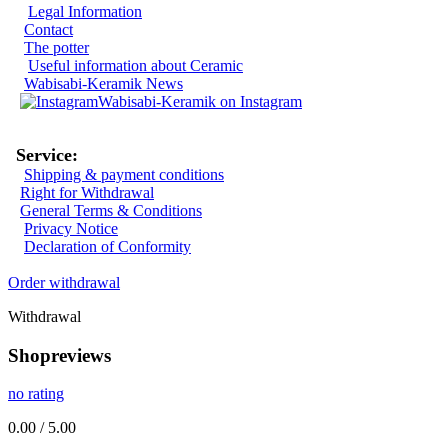
Legal Information
Contact
The potter
Useful information about Ceramic
Wabisabi-Keramik News
Wabisabi-Keramik on Instagram
Service:
Shipping & payment conditions
Right for Withdrawal
General Terms & Conditions
Privacy Notice
Declaration of Conformity
Order withdrawal
Withdrawal
Shopreviews
no rating
0.00 / 5.00