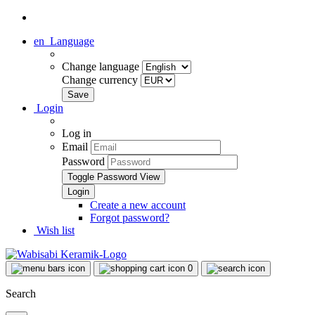
en
Language
Change language
Change currency
Login
Log in
Email
Password
Toggle Password View
Create a new account
Forgot password?
Wish list
0
Search