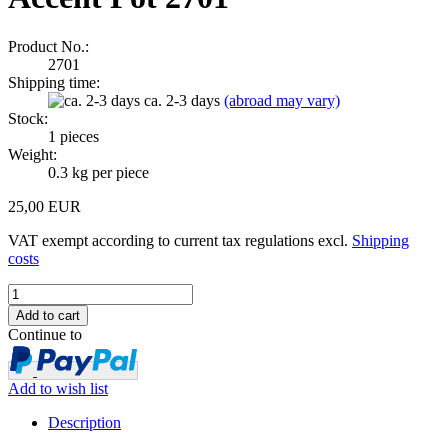
Product No.:
2701
Shipping time:
ca. 2-3 days
(abroad may vary)
Stock:
1
pieces
Weight:
0.3
kg per piece
25,00 EUR
VAT exempt according to current tax regulations excl.
Shipping
costs
Continue to
Add to wish list
Description