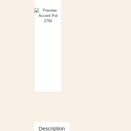
Description