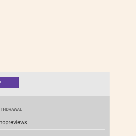
ITHDRAWAL
hopreviews