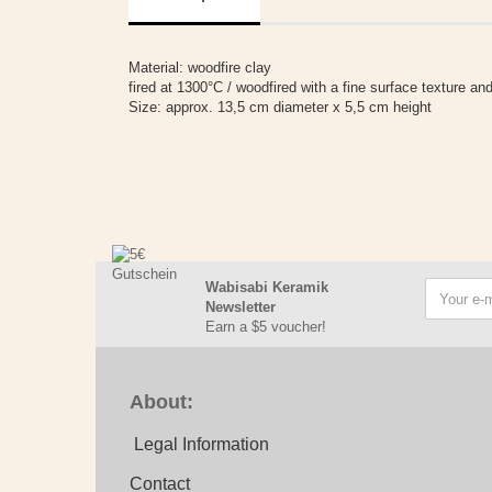
Material: woodfire clay
fired at 1300°C / woodfired with a fine surface texture and
Size: approx. 13,5 cm diameter x 5,5 cm height
Wabisabi Keramik
Newsletter
Earn a $5 voucher!
About:
Legal Information
Contact