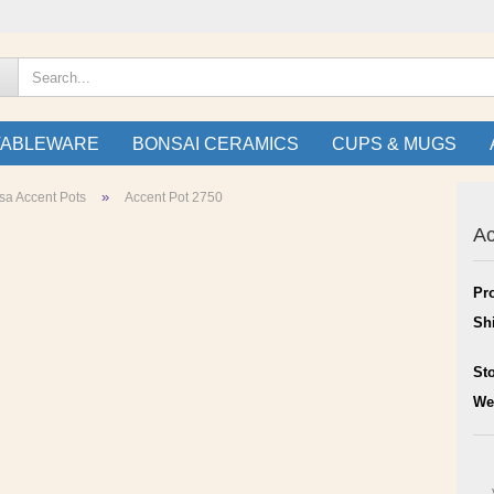
TABLEWARE
BONSAI CERAMICS
CUPS & MUGS
»
sa Accent Pots
Accent Pot 2750
Ac
Pr
Sh
St
We