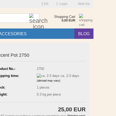
EN
Login
Wish list
Search...
Shopping Cart
0,00 EUR
ACCESORIES
BLOG
cent Pot 2750
oduct No.:
2750
ipping time:
ca. 2-3 days
(abroad may vary)
ock:
1
pieces
ight:
0.3
kg per piece
25,00 EUR
VAT exempt according to current tax regulations excl.
Shipping costs