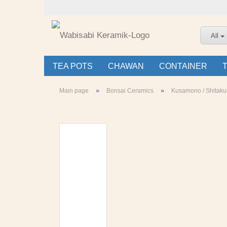
All
TEA POTS
CHAWAN
CONTAINER
»
»
Main page
Bonsai Ceramics
Kusamono / Shitaku