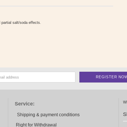
 partial salt/soda effects.
W
Service:
S
Shipping & payment conditions
Right for Withdrawal