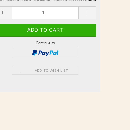
Continue to
ADD TO WISH LIST