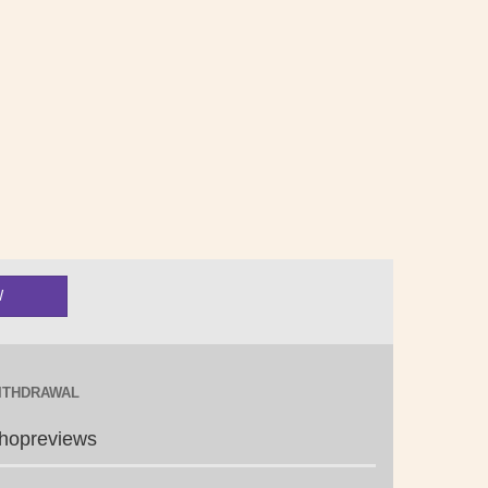
ITHDRAWAL
hopreviews