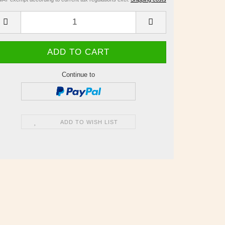
Continue to
ADD TO WISH LIST