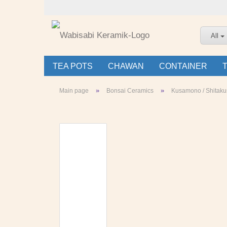
All
TEA POTS
CHAWAN
CONTAINER
»
»
Main page
Bonsai Ceramics
Kusamono / Shitaku