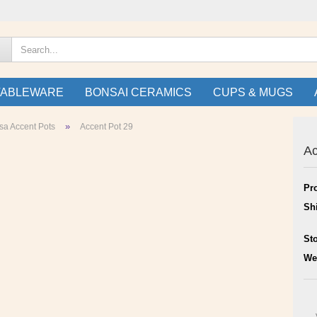
TABLEWARE
BONSAI CERAMICS
CUPS & MUGS
»
sa Accent Pots
Accent Pot 29
Ac
Pr
Sh
St
We