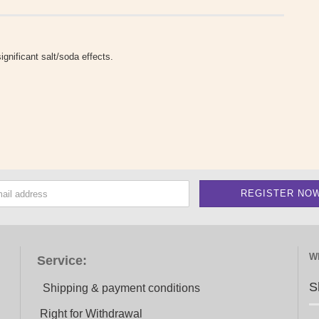
gnificant salt/soda effects.
W
Service:
S
Shipping & payment conditions
Right for Withdrawal