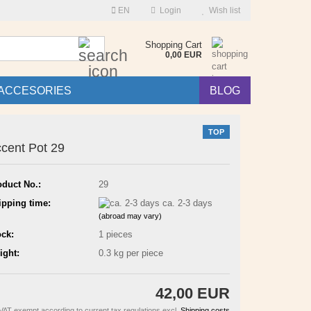
EN
Login
Wish list
Search...
Shopping Cart
0,00 EUR
ACCESORIES
BLOG
TOP
cent Pot 29
oduct No.:
29
ipping time:
ca. 2-3 days
(abroad may vary)
ock:
1
pieces
ight:
0.3
kg per piece
42,00 EUR
VAT exempt according to current tax regulations excl.
Shipping costs