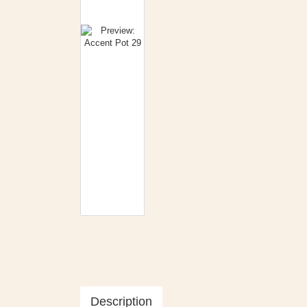
Description