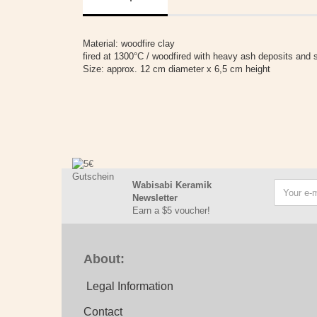
Material: woodfire clay
fired at 1300°C / woodfired with heavy ash deposits and si
Size: approx. 12 cm diameter x 6,5 cm height
Wabisabi Keramik
Newsletter
Earn a $5 voucher!
About:
Legal Information
Contact