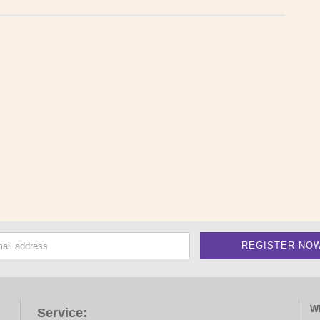
W
Service: