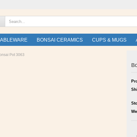
TABLEWARE
BONSAI CERAMICS
CUPS & MUGS
onsai Pot 3063
Bo
Pr
Sh
St
We