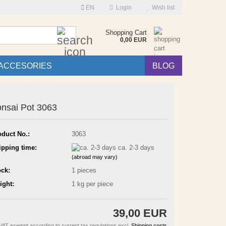
EN
Login
Wish list
Search...
Shopping Cart
0,00 EUR
ACCESORIES
BLOG
nsai Pot 3063
oduct No.:
3063
ipping time:
ca. 2-3 days
(abroad may vary)
ock:
1
pieces
ight:
1
kg per piece
39,00 EUR
VAT exempt according to current tax regulations excl.
Shipping costs