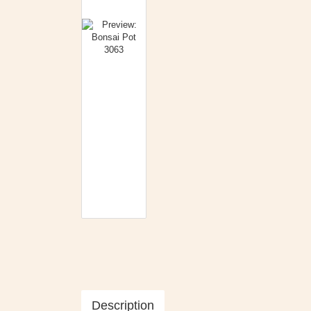
Description