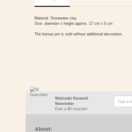
Material: Stoneware clay
Size: diameter x height approx. 17 cm x 5 cm
The bonsai pot is sold without additional decoration.
Wabisabi Keramik
Newsletter
Earn a $5 voucher!
About: