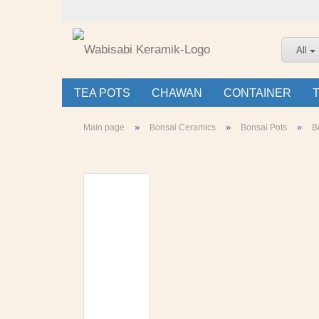
All
TEA POTS
CHAWAN
CONTAINER
»
»
»
Main page
Bonsai Ceramics
Bonsai Pots
B