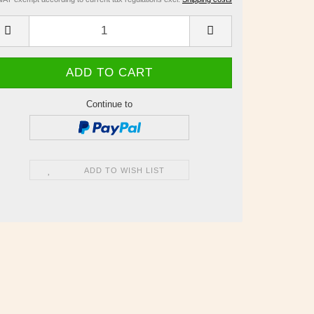
Continue to
ADD TO WISH LIST