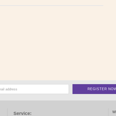
W
Service: