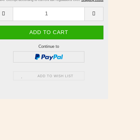
Continue to
ADD TO WISH LIST