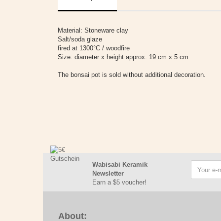
Material: Stoneware clay
Salt/soda glaze
fired at 1300°C / woodfire
Size: diameter x height approx. 19 cm x 5 cm
The bonsai pot is sold without additional decoration.
Wabisabi Keramik
Newsletter
Earn a $5 voucher!
About: