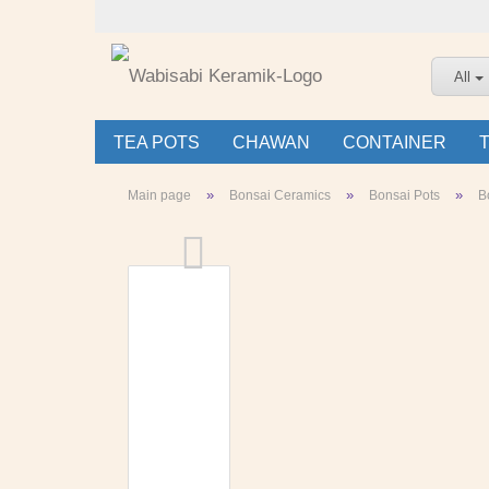
All
TEA POTS
CHAWAN
CONTAINER
»
»
»
Main page
Bonsai Ceramics
Bonsai Pots
B