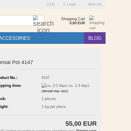
EN
Login
Wish list
Search...
Shopping Cart
0,00 EUR
ACCESORIES
BLOG
nsai Pot 4147
oduct No.:
4147
ipping time:
ca. 2-3 days
(abroad may vary)
ock:
1
pieces
ight:
1
kg per piece
55,00 EUR
VAT exempt according to current tax regulations excl.
Shipping costs