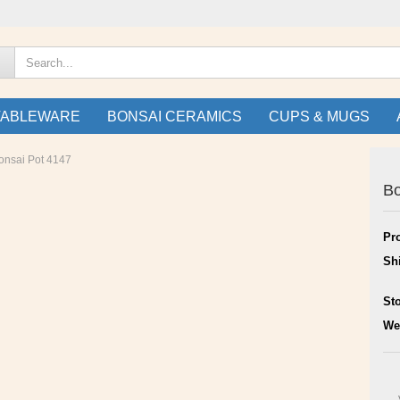
TABLEWARE
BONSAI CERAMICS
CUPS & MUGS
onsai Pot 4147
Bo
Pr
Sh
St
We