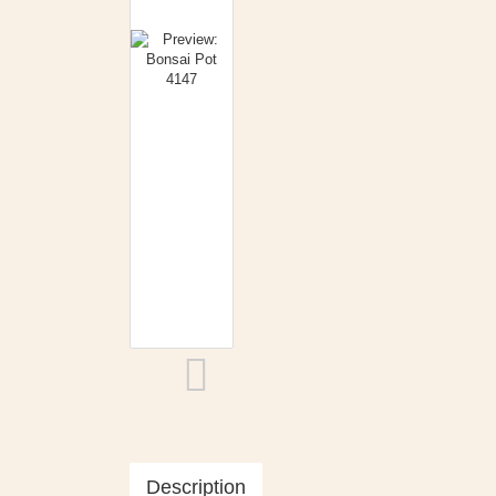
Description