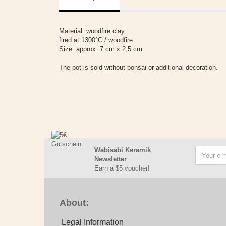
Material: woodfire clay
fired at 1300°C / woodfire
Size: approx. 7 cm x 2,5 cm
The pot is sold without bonsai or additional decoration.
Wabisabi Keramik
Newsletter
Earn a $5 voucher!
About:
Legal Information