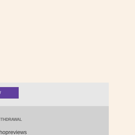
ITHDRAWAL
hopreviews