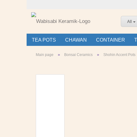
All
TEA POTS
CHAWAN
CONTAINER
»
»
Main page
Bonsai Ceramics
Shohin Accent Pots