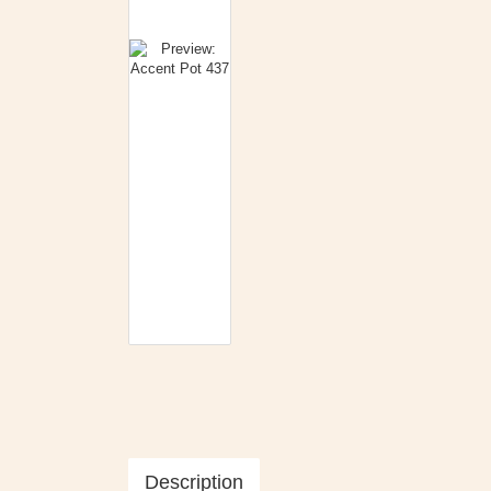
Description