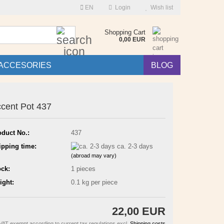
EN
Login
Wish list
Search...
Shopping Cart
0,00 EUR
ACCESORIES
BLOG
cent Pot 437
oduct No.:
437
ipping time:
ca. 2-3 days
(abroad may vary)
ock:
1
pieces
ight:
0.1
kg per piece
22,00 EUR
VAT exempt according to current tax regulations excl.
Shipping costs