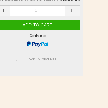
Continue to
ADD TO WISH LIST