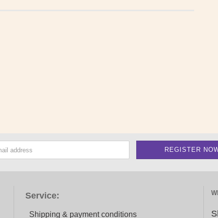
W
Service:
S
Shipping & payment conditions