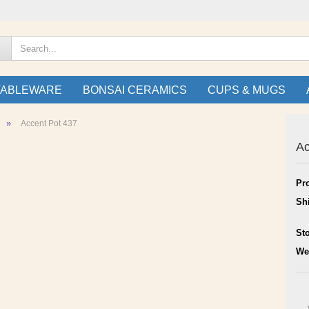
TABLEWARE
BONSAI CERAMICS
CUPS & MUGS
»
Accent Pot 437
Ac
Pr
Sh
St
We