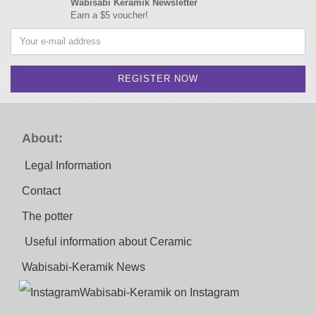
Wabisabi Keramik Newsletter
Earn a $5 voucher!
About:
Legal Information
Contact
The potter
Useful information about Ceramic
Wabisabi-Keramik News
Wabisabi-Keramik on Instagram