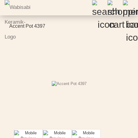
Accent Pot 4397