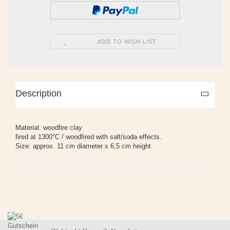
ADD TO WISH LIST
Description
Material: woodfire clay
fired at 1300°C / woodfired with salt/soda effects.
Size: approx. 11 cm diameter x 6,5 cm height