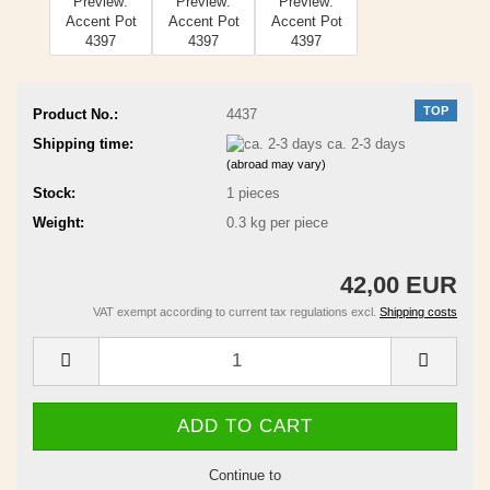
TOP
Product No.:
4437
Shipping time:
ca. 2-3 days
(abroad may vary)
Stock:
1
pieces
Weight:
0.3
kg per piece
42,00 EUR
VAT exempt according to current tax regulations excl.
Shipping costs
Continue to