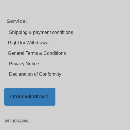
Service:
Shipping & payment conditions
Right for Withdrawal
General Terms & Conditions
Privacy Notice
Declaration of Conformity
Order withdrawal
WITHDRAWAL