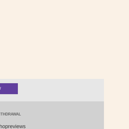
ITHDRAWAL
hopreviews