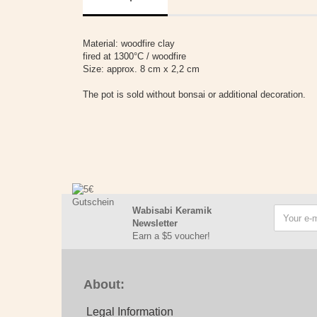
Material: woodfire clay
fired at 1300°C / woodfire
Size: approx. 8 cm x 2,2 cm
The pot is sold without bonsai or additional decoration.
Wabisabi Keramik
Newsletter
Earn a $5 voucher!
About:
Legal Information