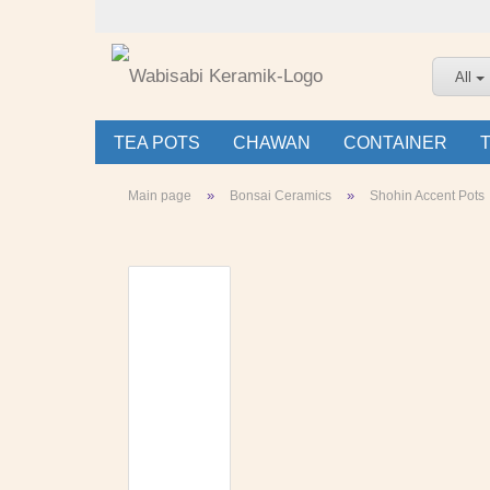
All
TEA POTS
CHAWAN
CONTAINER
»
»
Main page
Bonsai Ceramics
Shohin Accent Pots