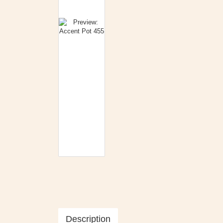
Description