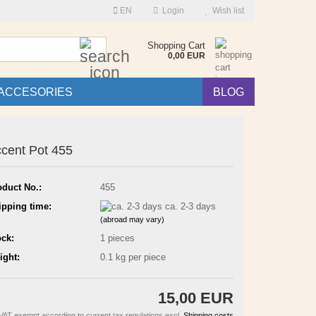
EN
Login
Wish list
Search...
Shopping Cart
0,00 EUR
ACCESORIES
BLOG
cent Pot 455
oduct No.:
455
ipping time:
ca. 2-3 days
(abroad may vary)
ock:
1
pieces
ight:
0.1
kg per piece
15,00 EUR
VAT exempt according to current tax regulations excl.
Shipping costs