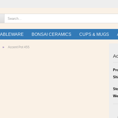
TABLEWARE
BONSAI CERAMICS
CUPS & MUGS
»
Accent Pot 455
Ac
Pr
Sh
St
We