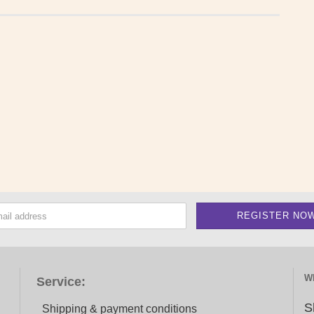
W
Service:
S
Shipping & payment conditions