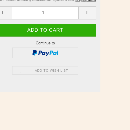
Continue to
ADD TO WISH LIST