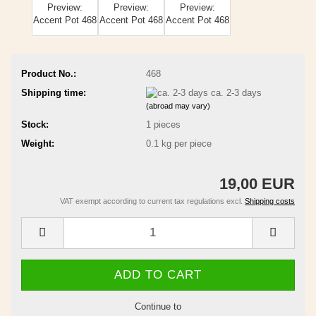
Product No.:
468
Shipping time:
ca. 2-3 days
(abroad may vary)
Stock:
1
pieces
Weight:
0.1
kg per piece
19,00 EUR
VAT exempt according to current tax regulations excl.
Shipping costs
Continue to