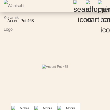
Accent Pot 468