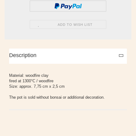
ADD TO WISH LIST
Description
Material: woodfire clay
fired at 1300°C / woodfire
Size: approx. 7,75 cm x 2,5 cm
The pot is sold without bonsai or additional decoration.