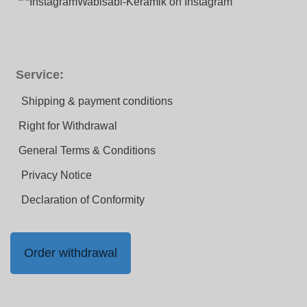
Wabisabi-Keramik on Instagram
Service:
Shipping & payment conditions
Right for Withdrawal
General Terms & Conditions
Privacy Notice
Declaration of Conformity
Order withdrawal