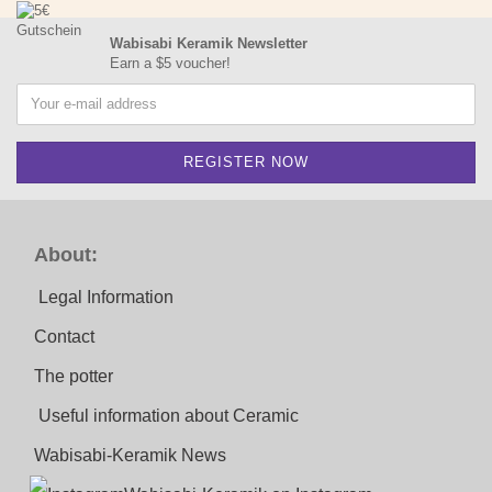
Wabisabi Keramik Newsletter
Earn a $5 voucher!
About:
Legal Information
Contact
The potter
Useful information about Ceramic
Wabisabi-Keramik News