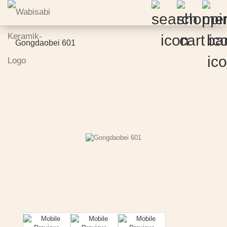
Gongdaobei 601