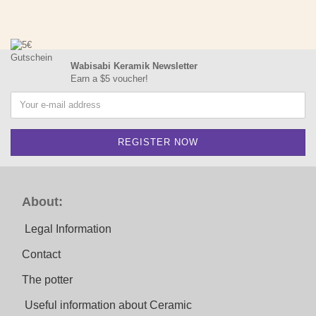
Wabisabi Keramik Newsletter
Earn a $5 voucher!
About:
Legal Information
Contact
The potter
Useful information about Ceramic