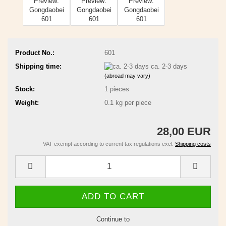
Product No.:
601
Shipping time:
ca. 2-3 days
(abroad may vary)
Stock:
1
pieces
Weight:
0.1
kg per piece
28,00 EUR
VAT exempt according to current tax regulations excl.
Shipping costs
Continue to