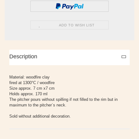
ADD TO WISH LIST
Description
Material: woodfire clay
fired at 1300°C / woodfire
Size approx. 7 cm x7 cm
Holds approx. 170 ml
The pitcher pours without spilling if not filled to the rim but in
maximum to the pitcher´s neck.
Sold without additional decoration.