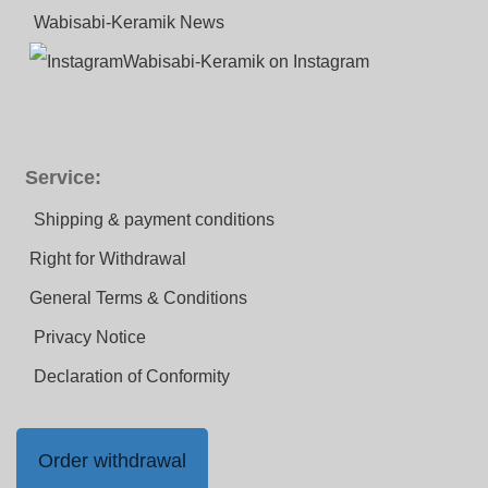
Wabisabi-Keramik News
Wabisabi-Keramik on Instagram
Service:
Shipping & payment conditions
Right for Withdrawal
General Terms & Conditions
Privacy Notice
Declaration of Conformity
Order withdrawal