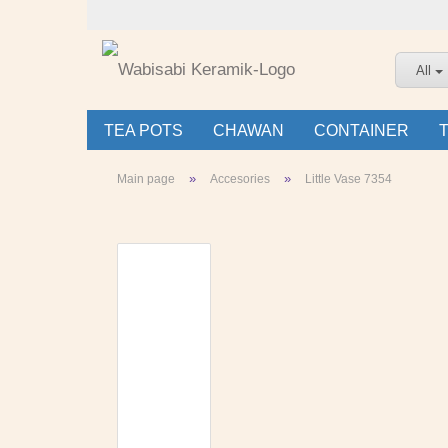
All
TEA POTS
CHAWAN
CONTAINER
»
»
Main page
Accesories
Little Vase 7354