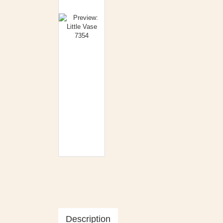
Description