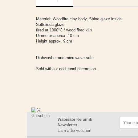
Material: Woodfire clay body, Shino glaze inside
Salt/Soda glaze
fired at 1300°C / wood fired kiln
Diameter approx. 10 cm
Height approx. 9 cm
Dishwasher and microwave safe.
Sold without additional decoration.
Wabisabi Keramik
Newsletter
Earn a $5 voucher!