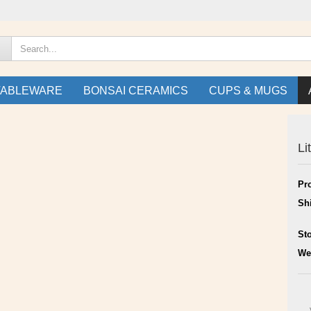
TABLEWARE
BONSAI CERAMICS
CUPS & MUGS
Li
Pr
Sh
St
We