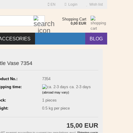
EN
Login
Wish list
Search...
Shopping Cart
0,00 EUR
ACCESORIES
BLOG
ttle Vase 7354
oduct No.:
7354
ipping time:
ca. 2-3 days
(abroad may vary)
ock:
1
pieces
ight:
0.5
kg per piece
15,00 EUR
VAT exempt according to current tax regulations excl.
Shipping costs