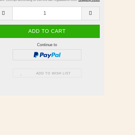
Continue to
ADD TO WISH LIST