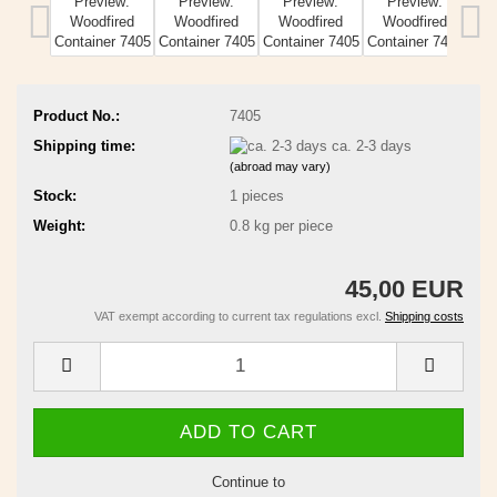
Product No.:
7405
Shipping time:
ca. 2-3 days
(abroad may vary)
Stock:
1
pieces
Weight:
0.8
kg per piece
45,00 EUR
VAT exempt according to current tax regulations excl.
Shipping costs
Continue to