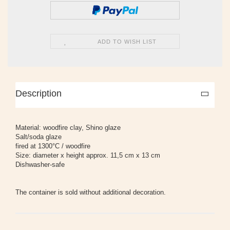
ADD TO WISH LIST
Description
Material: woodfire clay, Shino glaze
Salt/soda glaze
fired at 1300°C / woodfire
Size: diameter x height approx. 11,5 cm x 13 cm
Dishwasher-safe
The container is sold without additional decoration.