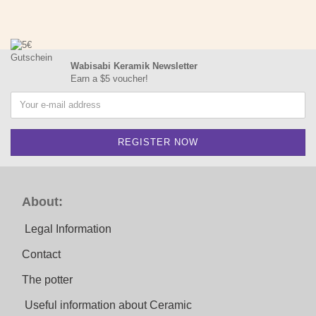
Wabisabi Keramik Newsletter
Earn a $5 voucher!
About:
Legal Information
Contact
The potter
Useful information about Ceramic