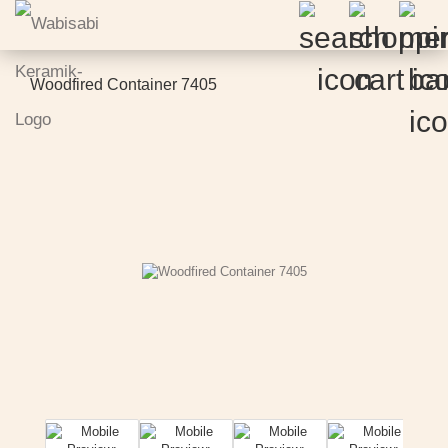
Woodfired Container 7405