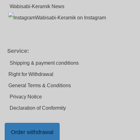
Wabisabi-Keramik News
Wabisabi-Keramik on Instagram
Service:
Shipping & payment conditions
Right for Withdrawal
General Terms & Conditions
Privacy Notice
Declaration of Conformity
Order withdrawal