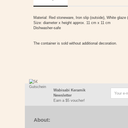
Material: Red stoneware, Iron slip (outside), White glaze (
Size: diameter x height approx. 11 cm x 11 cm
Dishwasher-safe
The container is sold without additional decoration.
Wabisabi Keramik
Newsletter
Earn a $5 voucher!
About: