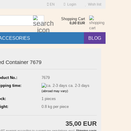
EN
Login
Wish list
Search...
Shopping Cart
0,00 EUR
ACCESORIES
BLOG
d Container 7679
oduct No.:
7679
ipping time:
ca. 2-3 days
(abroad may vary)
ock:
1
pieces
ight:
0.8
kg per piece
35,00 EUR
VAT exempt according to current tax regulations excl.
Shipping costs