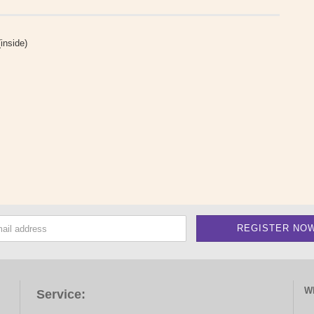
inside)
W
Service: