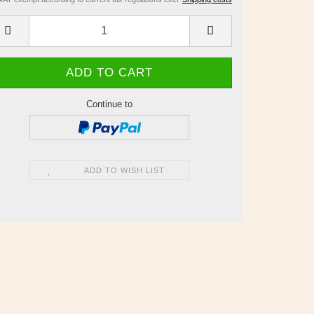
Continue to
ADD TO WISH LIST