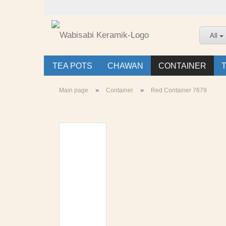
All
TEA POTS
CHAWAN
CONTAINER
»
»
Main page
Container
Red Container 7679