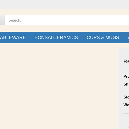
TABLEWARE
BONSAI CERAMICS
CUPS & MUGS
Re
Pr
Sh
St
We