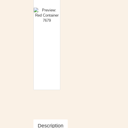
Description