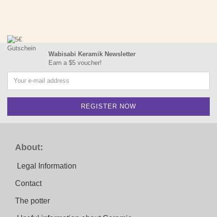
Wabisabi Keramik Newsletter
Earn a $5 voucher!
About:
Legal Information
Contact
The potter