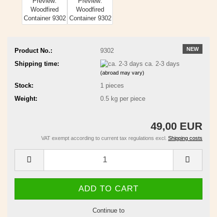
NEW
Product No.:
9302
Shipping time:
ca. 2-3 days
(abroad may vary)
Stock:
1
pieces
Weight:
0.5
kg per piece
49,00 EUR
VAT exempt according to current tax regulations excl.
Shipping costs
Continue to