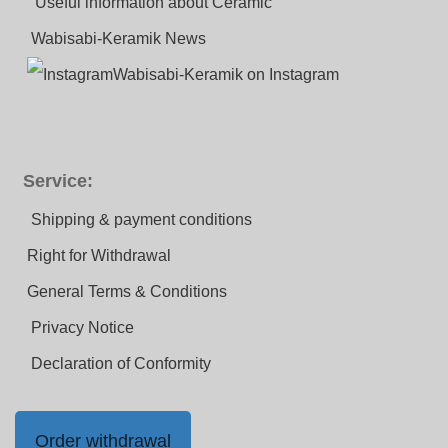
Useful information about Ceramic
Wabisabi-Keramik News
Wabisabi-Keramik on Instagram
Service:
Shipping & payment conditions
Right for Withdrawal
General Terms & Conditions
Privacy Notice
Declaration of Conformity
Order withdrawal