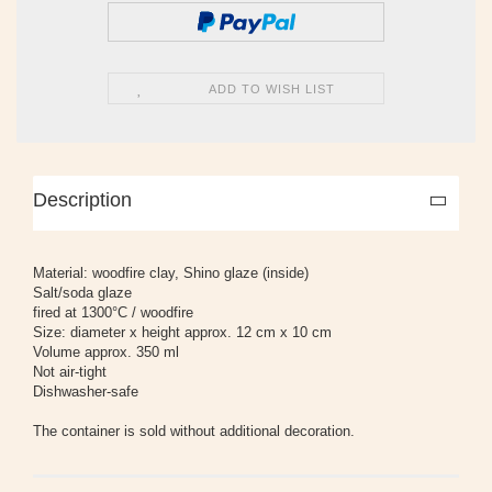
ADD TO WISH LIST
Description
Material: woodfire clay, Shino glaze (inside)
Salt/soda glaze
fired at 1300°C / woodfire
Size: diameter x height approx. 12 cm x 10 cm
Volume approx. 350 ml
Not air-tight
Dishwasher-safe
The container is sold without additional decoration.