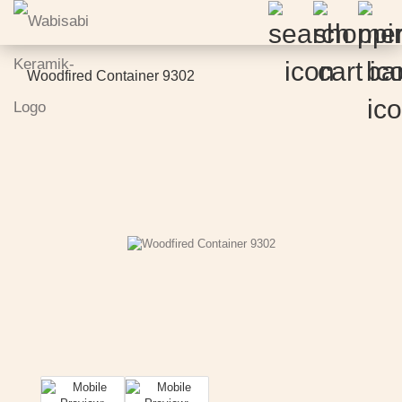
Woodfired Container 9302