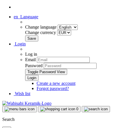
en
Language
Change language
Change currency
Login
Log in
Email
Password
Toggle Password View
Create a new account
Forgot password?
Wish list
0
Search