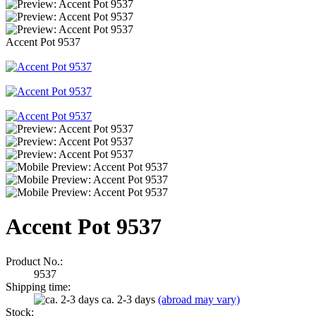
Accent Pot 9537
Accent Pot 9537
Product No.:
9537
Shipping time:
ca. 2-3 days
(abroad may vary)
Stock: