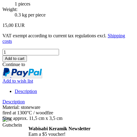
1
pieces
Weight:
0.3
kg per piece
15,00 EUR
VAT exempt according to current tax regulations excl.
Shipping
costs
Continue to
Add to wish list
Description
Description
Material: stoneware
fired at 1300°C / woodfire
Size: approx. 11,5 cm x 3,5 cm
Wabisabi Keramik Newsletter
Earn a $5 voucher!