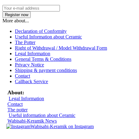
More about...
Declaration of Conformity
Useful Information about Ceramic
The Potter
Right of Withdrawal / Model Withdrawal Form
Legal Information
General Terms & Conditions
Privacy Notice
Shipping & payment conditions
Contact
Callback Service
About:
Legal Information
Contact
The potter
Useful information about Ceramic
Wabisabi-Keramik News
Wabisabi-Keramik on Instagram