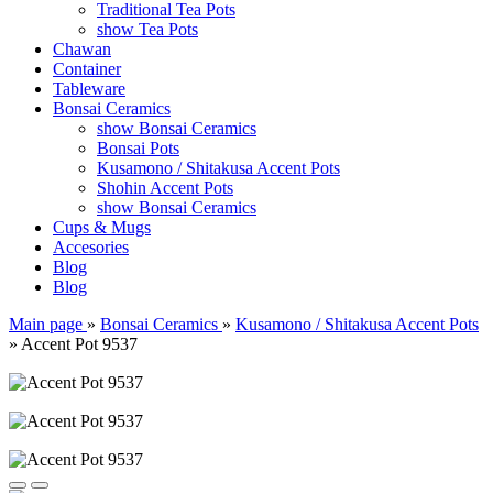
Traditional Tea Pots
show Tea Pots
Chawan
Container
Tableware
Bonsai Ceramics
show Bonsai Ceramics
Bonsai Pots
Kusamono / Shitakusa Accent Pots
Shohin Accent Pots
show Bonsai Ceramics
Cups & Mugs
Accesories
Blog
Blog
Main page
»
Bonsai Ceramics
»
Kusamono / Shitakusa Accent Pots
»
Accent Pot 9537