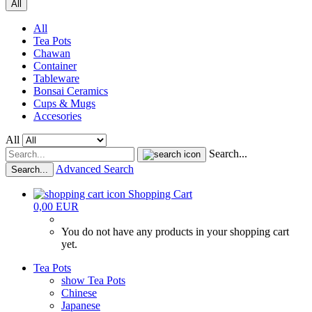
All
All
Tea Pots
Chawan
Container
Tableware
Bonsai Ceramics
Cups & Mugs
Accesories
All
Search...
Advanced Search
Search...
Shopping Cart
0,00 EUR
You do not have any products in your shopping cart
yet.
Tea Pots
show Tea Pots
Chinese
Japanese