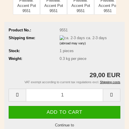
Product No.:
9551
Shipping time:
ca. 2-3 days
(abroad may vary)
Stock:
1
pieces
Weight:
0.3
kg per piece
29,00 EUR
VAT exempt according to current tax regulations excl.
Shipping costs
Continue to