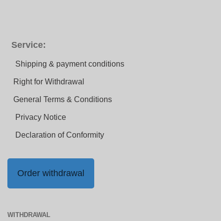
Service:
Shipping & payment conditions
Right for Withdrawal
General Terms & Conditions
Privacy Notice
Declaration of Conformity
Order withdrawal
WITHDRAWAL