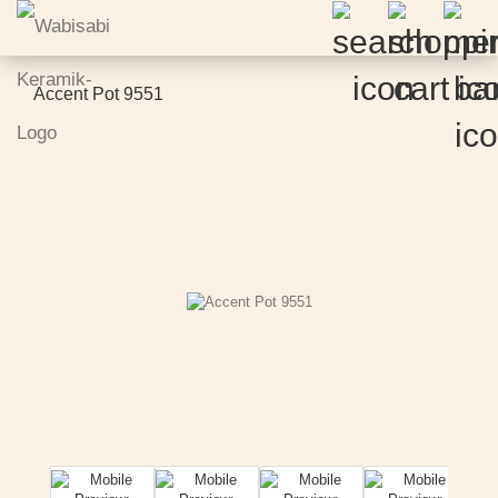
Accent Pot 9551