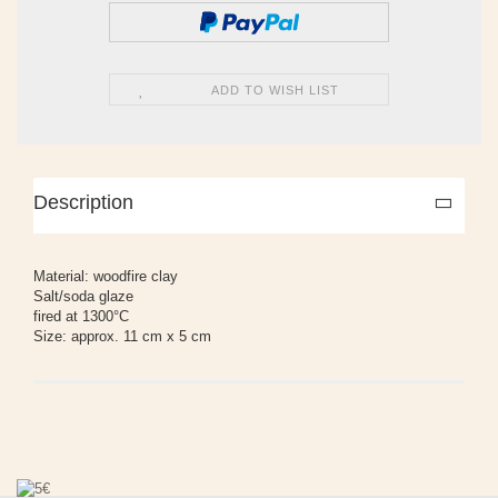
ADD TO WISH LIST
Description
Material: woodfire clay
Salt/soda glaze
fired at 1300°C
Size: approx. 11 cm x 5 cm