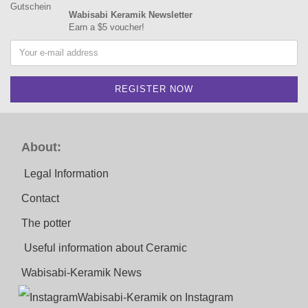
Wabisabi Keramik Newsletter
Earn a $5 voucher!
About:
Legal Information
Contact
The potter
Useful information about Ceramic
Wabisabi-Keramik News
Wabisabi-Keramik on Instagram