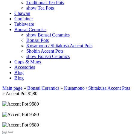
Traditional Tea Pots
show Tea Pots
Chawan
Container
Tableware
Bonsai Ceramics
show Bonsai Ceramics
Bonsai Pots
Kusamono / Shitakusa Accent Pots
Shohin Accent Pots
show Bonsai Ceramics
Cups & Mugs
Accesories
Blog
Blog
Main page
»
Bonsai Ceramics
»
Kusamono / Shitakusa Accent Pots
»
Accent Pot 9580