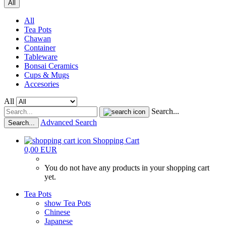
All
All
Tea Pots
Chawan
Container
Tableware
Bonsai Ceramics
Cups & Mugs
Accesories
All
Search...
Advanced Search
Search...
Shopping Cart
0,00 EUR
You do not have any products in your shopping cart
yet.
Tea Pots
show Tea Pots
Chinese
Japanese