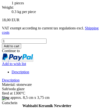
1
pieces
Weight:
0.3
kg per piece
18,00 EUR
VAT exempt according to current tax regulations excl.
Shipping
costs
Continue to
Add to wish list
Description
Description
Material: stoneware
Salt/soda glaze
fired at 1300°C
Size: approx. 8,5 cm x 3,75 cm
Wabisabi Keramik Newsletter