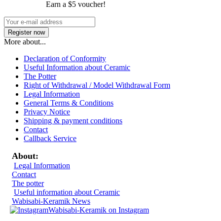
Earn a $5 voucher!
More about...
Declaration of Conformity
Useful Information about Ceramic
The Potter
Right of Withdrawal / Model Withdrawal Form
Legal Information
General Terms & Conditions
Privacy Notice
Shipping & payment conditions
Contact
Callback Service
About:
Legal Information
Contact
The potter
Useful information about Ceramic
Wabisabi-Keramik News
Wabisabi-Keramik on Instagram