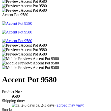
Accent Pot 9580
Accent Pot 9580
Product No.:
9580
Shipping time:
ca. 2-3 days
(abroad may vary)
Stock: