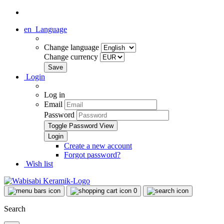
en
Language
Change language
Change currency
Login
Log in
Email
Password
Toggle Password View
Create a new account
Forgot password?
Wish list
0
Search