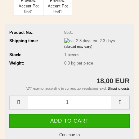
Product No.:
9581
Shipping time:
ca. 2-3 days
(abroad may vary)
Stock:
1
pieces
Weight:
0.3
kg per piece
18,00 EUR
VAT exempt according to current tax regulations excl.
Shipping costs
Continue to