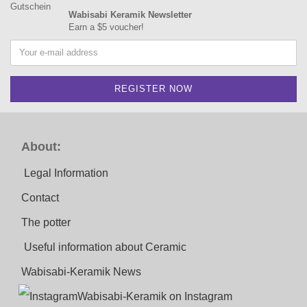
Wabisabi Keramik Newsletter
Earn a $5 voucher!
About:
Legal Information
Contact
The potter
Useful information about Ceramic
Wabisabi-Keramik News
Wabisabi-Keramik on Instagram