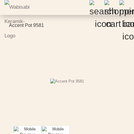
Accent Pot 9581