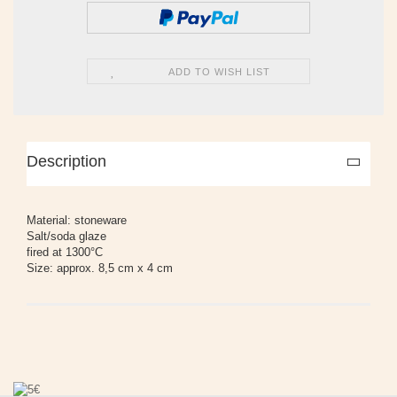
ADD TO WISH LIST
Description
Material: stoneware
Salt/soda glaze
fired at 1300°C
Size: approx. 8,5 cm x 4 cm