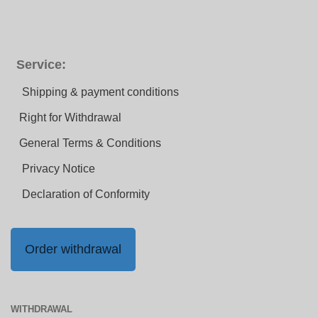
Service:
Shipping & payment conditions
Right for Withdrawal
General Terms & Conditions
Privacy Notice
Declaration of Conformity
Order withdrawal
WITHDRAWAL