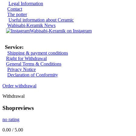
Legal Information
Contact
The potter
Useful information about Ceramic
Wabisabi-Keramik News
Wabisabi-Keramik on Instagram
Service:
Shipping & payment conditions
Right for Withdrawal
General Terms & Conditions
Privacy Notice
Declaration of Conformity
Order withdrawal
Withdrawal
Shopreviews
no rating
0.00 / 5.00