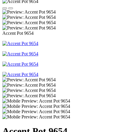
Accent Pot 9654
Accent Pot 9654