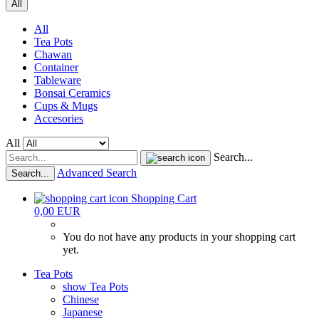
All
All
Tea Pots
Chawan
Container
Tableware
Bonsai Ceramics
Cups & Mugs
Accesories
All
Search...
Advanced Search
Search...
Shopping Cart
0,00 EUR
You do not have any products in your shopping cart
yet.
Tea Pots
show Tea Pots
Chinese
Japanese