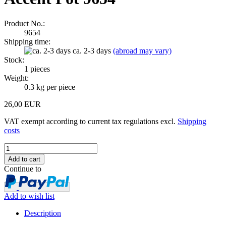
Product No.:
9654
Shipping time:
ca. 2-3 days
(abroad may vary)
Stock:
1
pieces
Weight:
0.3
kg per piece
26,00 EUR
VAT exempt according to current tax regulations excl.
Shipping
costs
Continue to
Add to wish list
Description