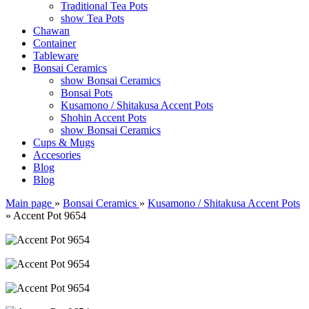
Traditional Tea Pots
show Tea Pots
Chawan
Container
Tableware
Bonsai Ceramics
show Bonsai Ceramics
Bonsai Pots
Kusamono / Shitakusa Accent Pots
Shohin Accent Pots
show Bonsai Ceramics
Cups & Mugs
Accesories
Blog
Blog
Main page
»
Bonsai Ceramics
»
Kusamono / Shitakusa Accent Pots
»
Accent Pot 9654