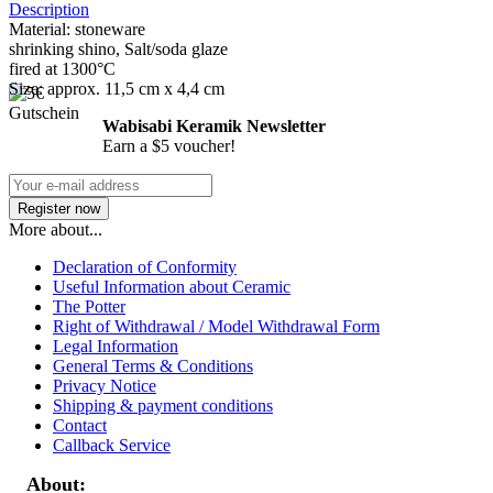
Description
Material: stoneware
shrinking shino, Salt/soda glaze
fired at 1300°C
Size: approx. 11,5 cm x 4,4 cm
Wabisabi Keramik Newsletter
Earn a $5 voucher!
More about...
Declaration of Conformity
Useful Information about Ceramic
The Potter
Right of Withdrawal / Model Withdrawal Form
Legal Information
General Terms & Conditions
Privacy Notice
Shipping & payment conditions
Contact
Callback Service
About: