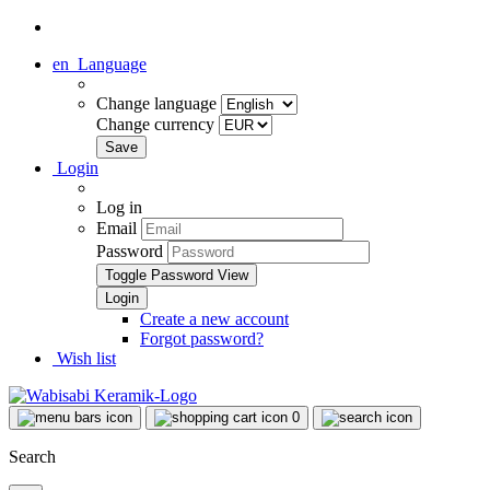
en
Language
Change language
Change currency
Login
Log in
Email
Password
Toggle Password View
Create a new account
Forgot password?
Wish list
0
Search