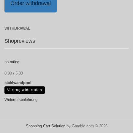
Order withdrawal
WITHDRAWAL
Shopreviews
no rating
0.00 / 5.00
stahlwandpool
Vertrag widerrufen
Widerrufsbelehrung
Shopping Cart Solution
by Gambio.com © 2026