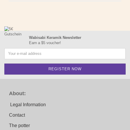
Wabisabi Keramik Newsletter
Earn a $5 voucher!
About:
Legal Information
Contact
The potter