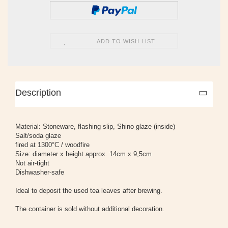
ADD TO WISH LIST
Description
Material: Stoneware, flashing slip, Shino glaze (inside)
Salt/soda glaze
fired at 1300°C / woodfire
Size: diameter x height approx. 14cm x 9,5cm
Not air-tight
Dishwasher-safe
Ideal to deposit the used tea leaves after brewing.
The container is sold without additional decoration.