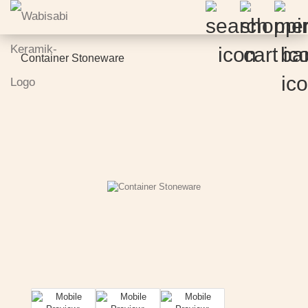
Container Stoneware