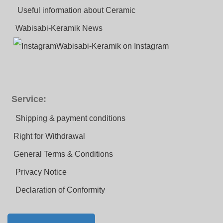
Useful information about Ceramic
Wabisabi-Keramik News
Wabisabi-Keramik on Instagram
Service:
Shipping & payment conditions
Right for Withdrawal
General Terms & Conditions
Privacy Notice
Declaration of Conformity