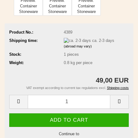
Product No.:
4389
Shipping time:
ca. 2-3 days
(abroad may vary)
Stock:
1
pieces
Weight:
0.8
kg per piece
49,00 EUR
VAT exempt according to current tax regulations excl.
Shipping costs
Continue to